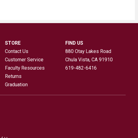
STORE
FIND US
Contact Us
880 Otay Lakes Road
Customer Service
Chula Vista, CA
91910
Faculty Resources
619-482-6416
Returns
Graduation