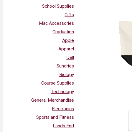
School Supplies
Gifts
Mac Accessories
Graduation
Apple
Apparel
Dell
Sundries
Biology
Course Supplies
Technology
General Merchandise
Electronics
Sports and Fitness
Lands End