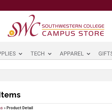
PPLIES
TECH
APPAREL
GIFT
Items
ms
»
Product Detail