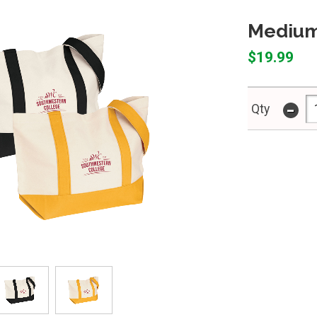
Medium
$19.99
-
Qty