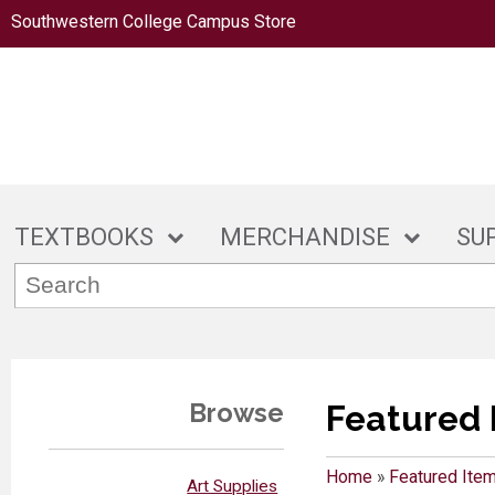
Southwestern College Campus Store
TEXTBOOKS
MERCHANDISE
SU
Browse
Featured 
Home
»
Featured Ite
Art Supplies