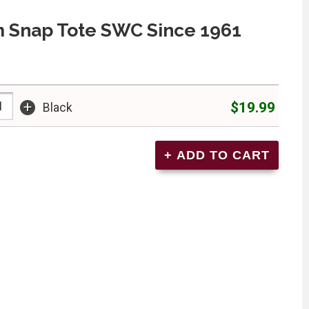
 Snap Tote SWC Since 1961
+
$19.99
Black