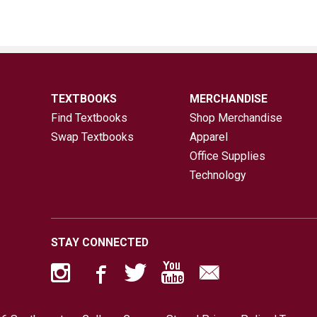
TEXTBOOKS
MERCHANDISE
Find Textbooks
Shop Merchandise
Swap Textbooks
Apparel
Office Supplies
Technology
STAY CONNECTED