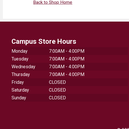
Back to Shop Home
Campus Store Hours
Monday
7:00AM - 4:00PM
Tuesday
7:00AM - 4:00PM
Wednesday
7:00AM - 4:00PM
Thursday
7:00AM - 4:00PM
Friday
CLOSED
Saturday
CLOSED
Sunday
CLOSED