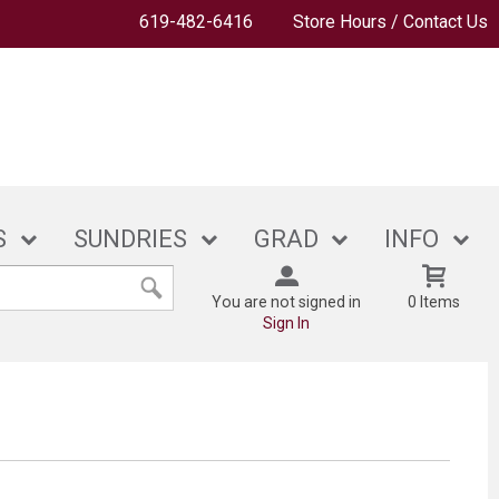
619-482-6416
Store Hours / Contact Us
S
SUNDRIES
GRAD
INFO
You are not signed in
0 Items
Sign In