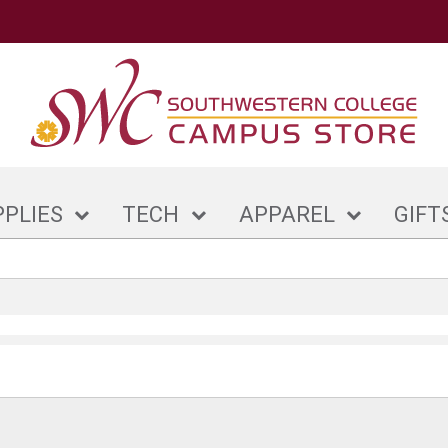
PPLIES
TECH
APPAREL
GIFT