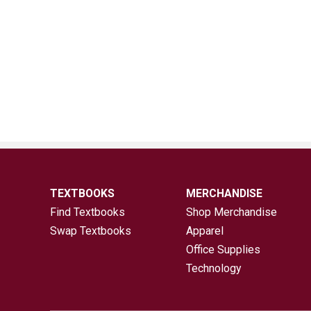
TEXTBOOKS
MERCHANDISE
Find Textbooks
Shop Merchandise
Swap Textbooks
Apparel
Office Supplies
Technology