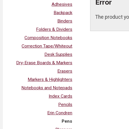
Error
Adhesives
Backpack
The product yo
Binders
Folders & Dividers
Composition Notebooks
Correction Tape/Whiteout
Desk Supplies
Dry-Erase Boards & Markers
Erasers
Markers & Highlighters
Notebooks and Notepads
Index Cards
Pencils
Erin Condren
Pens