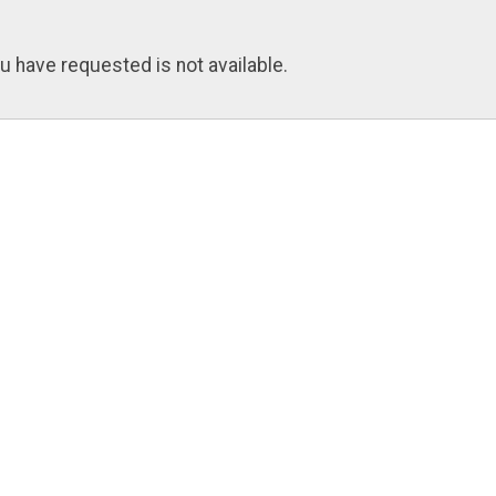
u have requested is not available.