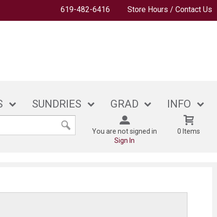
619-482-6416
Store Hours / Contact Us
S
SUNDRIES
GRAD
INFO
You are not signed in
0 Items
Sign In