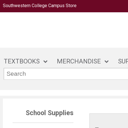
Southwestern College Campus Store
TEXTBOOKS
MERCHANDISE
SU
School Supplies