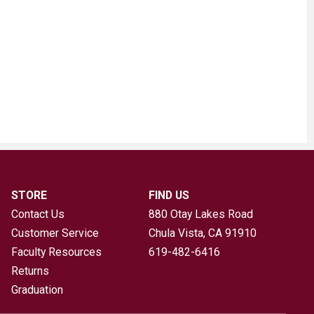
STORE
FIND US
Contact Us
880 Otay Lakes Road
Customer Service
Chula Vista, CA
91910
Faculty Resources
619-482-6416
Returns
Graduation