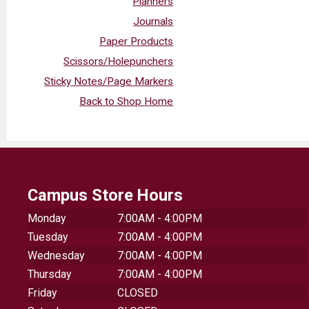
Planners
Journals
Paper Products
Scissors/Holepunchers
Sticky Notes/Page Markers
Back to Shop Home
Campus Store Hours
Monday
7:00AM - 4:00PM
Tuesday
7:00AM - 4:00PM
Wednesday
7:00AM - 4:00PM
Thursday
7:00AM - 4:00PM
Friday
CLOSED