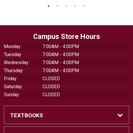
Campus Store Hours
Monday
7:00AM - 4:00PM
Tuesday
7:00AM - 4:00PM
Wednesday
7:00AM - 4:00PM
Thursday
7:00AM - 4:00PM
Friday
CLOSED
Saturday
CLOSED
Sunday
CLOSED
TEXTBOOKS