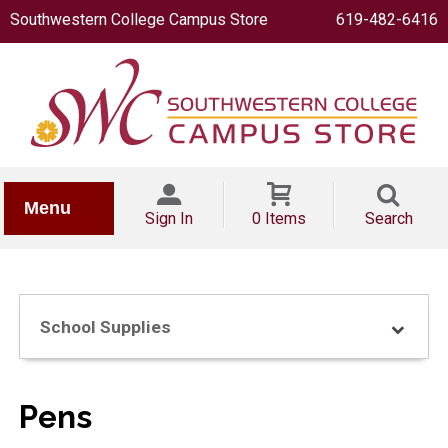
Southwestern College Campus Store
619-482-6416
IONERY
Menu
Sign In
0 Items
Search
School Supplies
OOKS
Pens