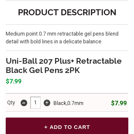
PRODUCT DESCRIPTION
Medium point 0.7 mm retractable gel pens blend
detail with bold lines in a delicate balance
Uni-Ball 207 Plus+ Retractable
Black Gel Pens 2PK
$7.99
-
+
$7.99
Qty
Black,0.7mm