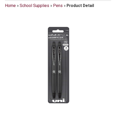
Home
»
School Supplies
»
Pens
»
Product Detail