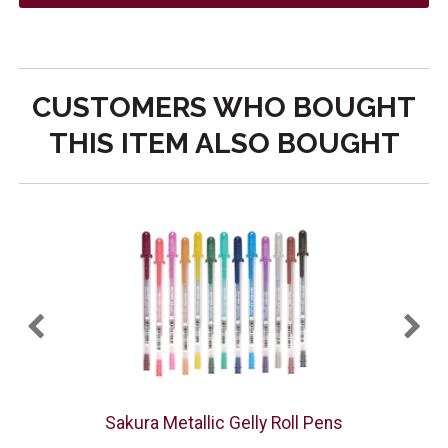
CUSTOMERS WHO BOUGHT
THIS ITEM ALSO BOUGHT
PK
Sakura Metallic Gelly Roll Pens