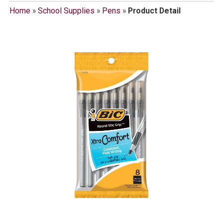
Home
»
School Supplies
»
Pens
»
Product Detail