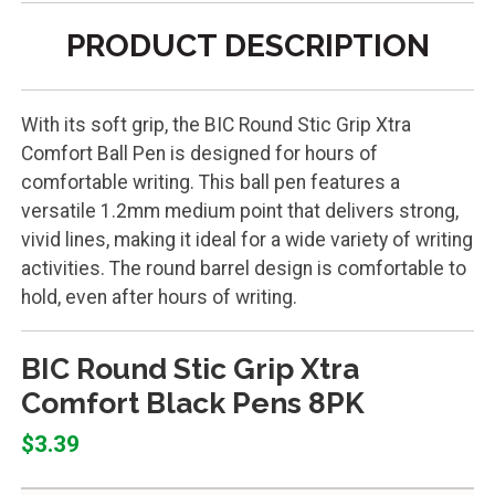
PRODUCT DESCRIPTION
With its soft grip, the BIC Round Stic Grip Xtra
Comfort Ball Pen is designed for hours of
comfortable writing. This ball pen features a
versatile 1.2mm medium point that delivers strong,
vivid lines, making it ideal for a wide variety of writing
activities. The round barrel design is comfortable to
hold, even after hours of writing.
BIC Round Stic Grip Xtra
Comfort Black Pens 8PK
$3.39