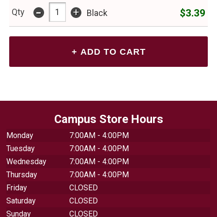
-
+
$3.39
Qty
Black
Campus Store Hours
Monday
7:00AM - 4:00PM
Tuesday
7:00AM - 4:00PM
Wednesday
7:00AM - 4:00PM
Thursday
7:00AM - 4:00PM
Friday
CLOSED
Saturday
CLOSED
Sunday
CLOSED