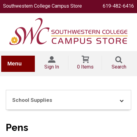
Southwestern College Campus Store
619-482-6416
IONERY
Menu
Sign In
0 Items
Search
School Supplies
OOKS
Pens