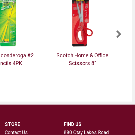
Ticonderoga #2
Scotch Home & Office
Z
ncils 4PK
Scissors 8"
Dou
STORE
FIND US
Contact Us
880 Otay Lakes Road