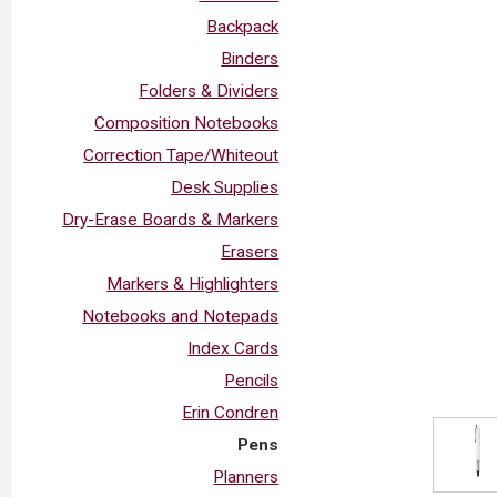
Backpack
Binders
Folders & Dividers
Composition Notebooks
Correction Tape/Whiteout
Desk Supplies
Dry-Erase Boards & Markers
Erasers
Markers & Highlighters
Notebooks and Notepads
Index Cards
Pencils
Erin Condren
Pens
Planners