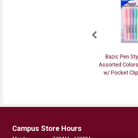
ice
Zebra 78101 Mildliner
Bazic Pen Sty
Double-Ended Flourescent
Assorted Colors
Highlighters 10PK
w/ Pocket Cli
Campus Store Hours