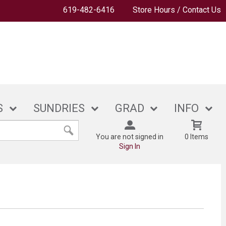
619-482-6416
Store Hours / Contact Us
S
SUNDRIES
GRAD
INFO
You are not signed in
0 Items
Sign In