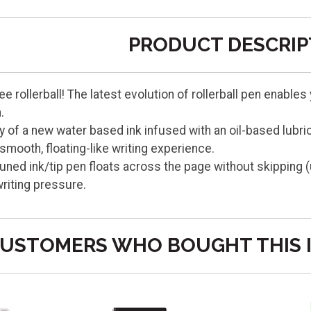
PRODUCT DESCRIP
ee rollerball! The latest evolution of rollerball pen enable
.
 of a new water based ink infused with an oil-based lubri
smooth, floating-like writing experience.
tuned ink/tip pen floats across the page without skipping 
riting pressure.
USTOMERS WHO BOUGHT THIS 