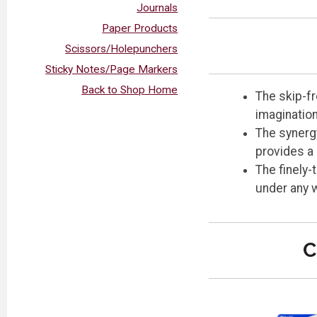
Journals
Paper Products
Scissors/Holepunchers
Sticky Notes/Page Markers
Back to Shop Home
The skip-fr
imagination
The synergy
provides a 
The finely-
under any w
C