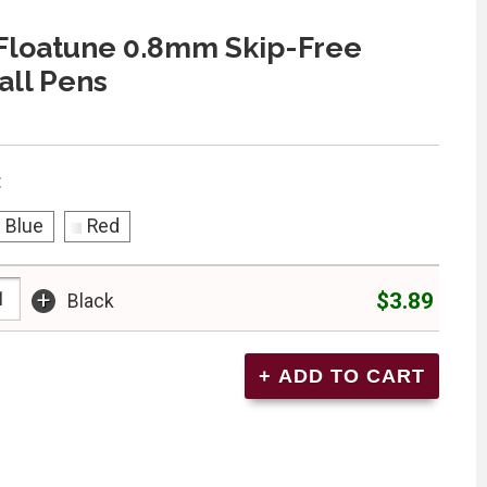
Floatune 0.8mm Skip-Free
all Pens
:
Blue
Red
+
$3.89
Black