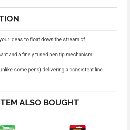
TION
s your ideas to float down the stream of
cant and a finely tuned pen tip mechanism
(unlike some pens) delivering a consistent line
ITEM ALSO BOUGHT