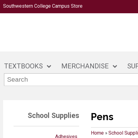
Southwestern College Campus Store
TEXTBOOKS
MERCHANDISE
SU
Pens
School Supplies
Home
»
School Suppl
Adhesives