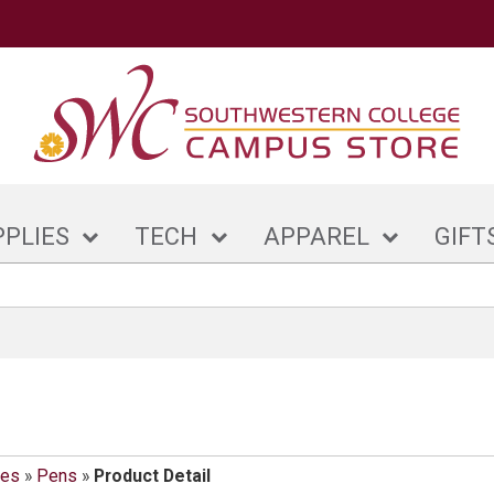
PPLIES
TECH
APPAREL
GIFT
ies
»
Pens
»
Product Detail