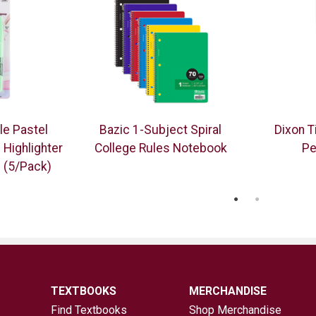
le Pastel
Bazic 1-Subject Spiral
Dixon 
 Highlighter
College Rules Notebook
Pe
p (5/Pack)
TEXTBOOKS
MERCHANDISE
Find Textbooks
Shop Merchandise