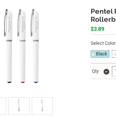
Pentel 
Rollerb
$3.89
Select Color
Black
-
Qty