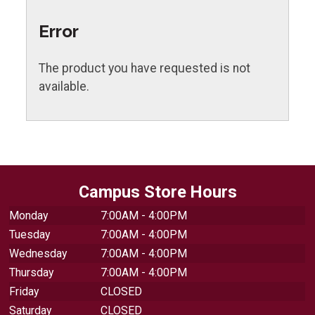
Error
The product you have requested is not
available.
Campus Store Hours
Monday
7:00AM - 4:00PM
Tuesday
7:00AM - 4:00PM
Wednesday
7:00AM - 4:00PM
Thursday
7:00AM - 4:00PM
Friday
CLOSED
Saturday
CLOSED