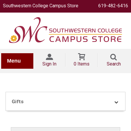
Southwestern College Campus Store
619-482-6416
IONERY
Menu
Sign In
0 Items
Search
Gifts
OOKS