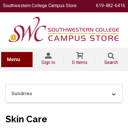
Southwestern College Campus Store
619-482-6416
IONERY
Menu
Sign In
0 Items
Search
Sundries
OOKS
Skin Care