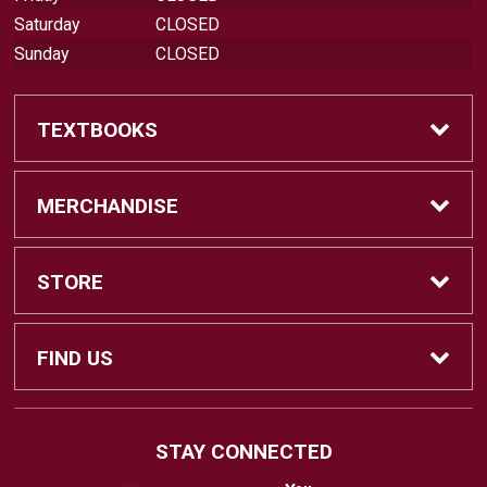
Saturday
CLOSED
Sunday
CLOSED
TEXTBOOKS
Find Textbooks
MERCHANDISE
Swap Textbooks
Shop Merchandise
STORE
Apparel
Contact Us
FIND US
Office Supplies
Customer Service
880 Otay Lakes Road
STAY CONNECTED
Chula Vista, CA
91910