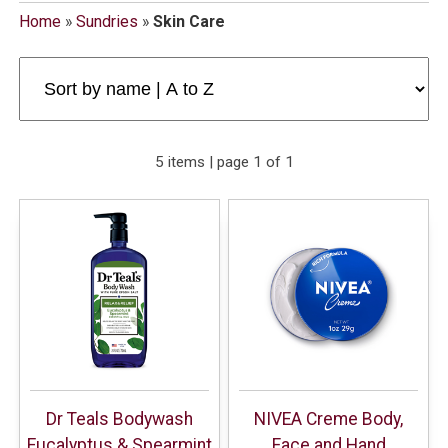
Home
»
Sundries
»
Skin Care
5 items | page 1 of 1
Dr Teals Bodywash
NIVEA Creme Body,
Eucalyptus & Spearmint
Face and Hand