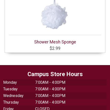
Shower Mesh Sponge
$2.99
Campus Store Hours
Monday
7:00AM - 4:00PM
Tuesday
7:00AM - 4:00PM
Wednesday
7:00AM - 4:00PM
Thursday
7:00AM - 4:00PM
Friday
CLOSED