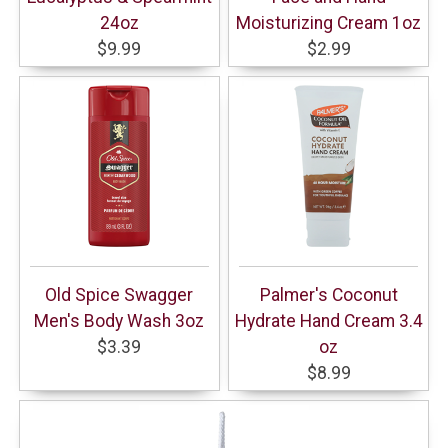
24oz
Moisturizing Cream 1oz
$9.99
$2.99
Old Spice Swagger
Palmer's Coconut
Men's Body Wash 3oz
Hydrate Hand Cream 3.4
$3.39
oz
$8.99