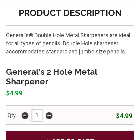
PRODUCT DESCRIPTION
General's® Double Hole Metal Sharpeners are ideal
for all types of pencils. Double Hole sharpener
accommodates standard and jumbo size pencils.
General's 2 Hole Metal
Sharpener
$4.99
-
+
$4.99
Qty