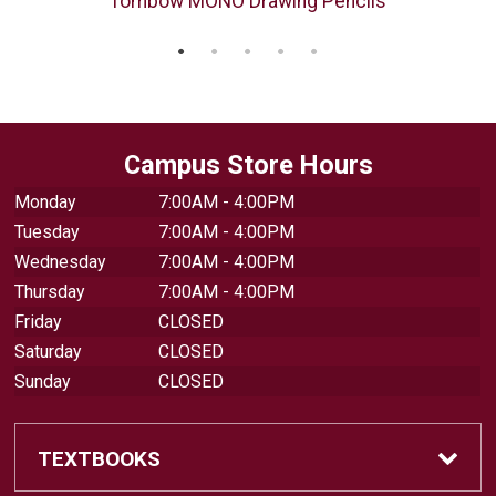
Tombow MONO Drawing Pencils
Campus Store Hours
Monday
7:00AM - 4:00PM
Tuesday
7:00AM - 4:00PM
Wednesday
7:00AM - 4:00PM
Thursday
7:00AM - 4:00PM
Friday
CLOSED
Saturday
CLOSED
Sunday
CLOSED
TEXTBOOKS