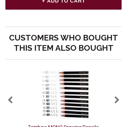
CUSTOMERS WHO BOUGHT
THIS ITEM ALSO BOUGHT