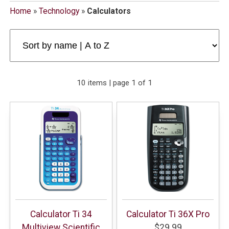
Home
»
Technology
»
Calculators
10 items | page 1 of 1
Calculator Ti 34
Calculator Ti 36X Pro
Multiview Scientific
$29.99