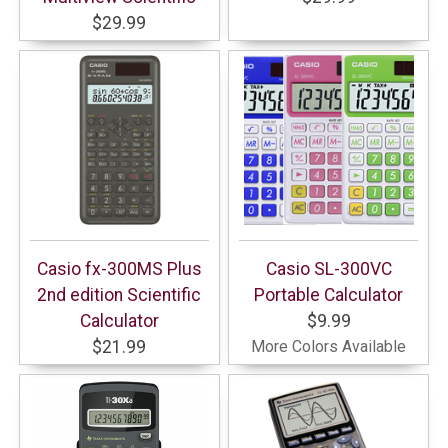
$29.99
Casio fx-300MS Plus
Casio SL-300VC
2nd edition Scientific
Portable Calculator
Calculator
$9.99
$21.99
More Colors Available