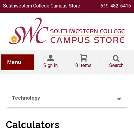
Southwestern College Campus Store
619-482-6416
IONERY
Menu
Sign In
0 Items
Search
Technology
OOKS
Calculators