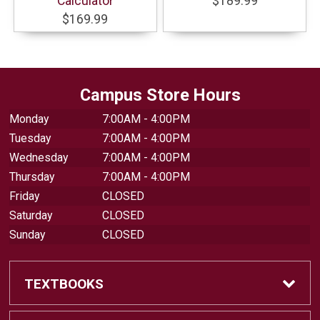
Calculator
$189.99
$169.99
Campus Store Hours
Monday
7:00AM - 4:00PM
Tuesday
7:00AM - 4:00PM
Wednesday
7:00AM - 4:00PM
Thursday
7:00AM - 4:00PM
Friday
CLOSED
Saturday
CLOSED
Sunday
CLOSED
TEXTBOOKS