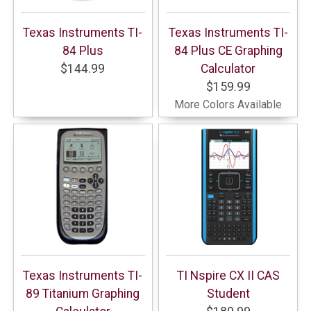
Texas Instruments TI-
Texas Instruments TI-
84 Plus
84 Plus CE Graphing
$144.99
Calculator
$159.99
More Colors Available
Texas Instruments TI-
TI Nspire CX II CAS
89 Titanium Graphing
Student