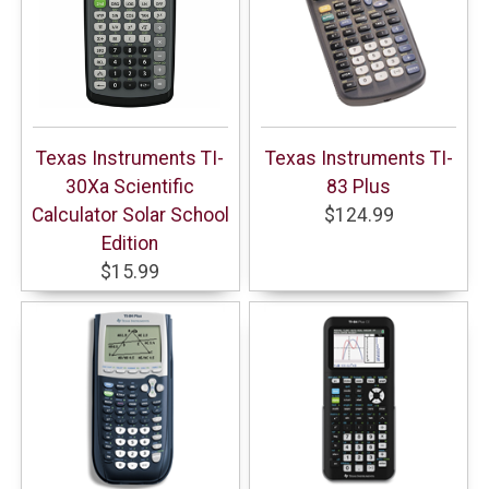
Texas Instruments TI-
Texas Instruments TI-
30Xa Scientific
83 Plus
Calculator Solar School
$124.99
Edition
$15.99