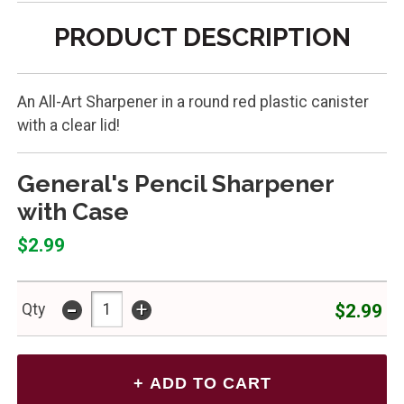
PRODUCT DESCRIPTION
An All-Art Sharpener in a round red plastic canister
with a clear lid!
General's Pencil Sharpener
with Case
$2.99
-
+
$2.99
Qty