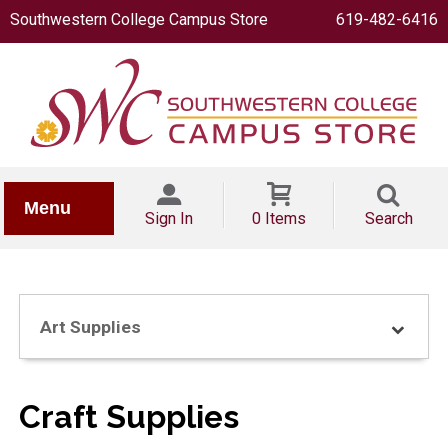
Southwestern College Campus Store
619-482-6416
IONERY
Menu
Sign In
0 Items
Search
Art Supplies
OOKS
Craft Supplies