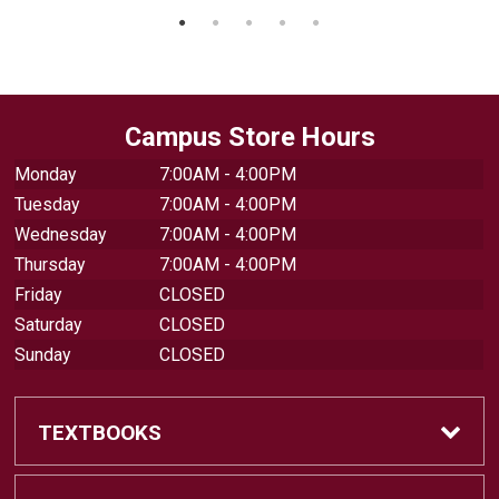
Campus Store Hours
Monday
7:00AM - 4:00PM
Tuesday
7:00AM - 4:00PM
Wednesday
7:00AM - 4:00PM
Thursday
7:00AM - 4:00PM
Friday
CLOSED
Saturday
CLOSED
Sunday
CLOSED
TEXTBOOKS