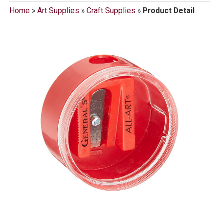
Home
»
Art Supplies
»
Craft Supplies
»
Product Detail