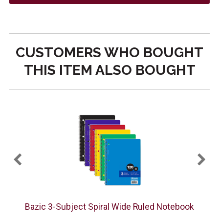
CUSTOMERS WHO BOUGHT
THIS ITEM ALSO BOUGHT
Bazic 3-Subject Spiral Wide Ruled Notebook