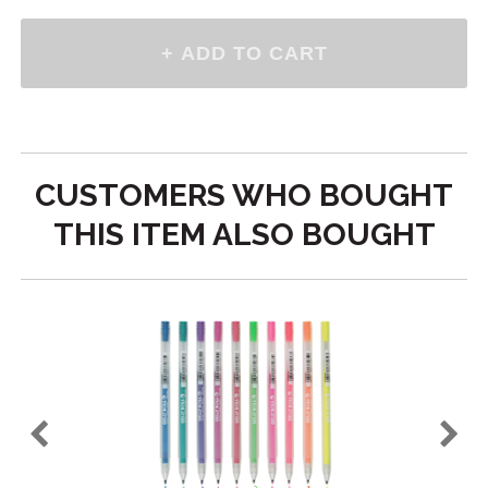
CUSTOMERS WHO BOUGHT
THIS ITEM ALSO BOUGHT