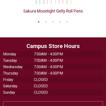
s
Sakura Moonlight Gelly Roll Pens
Campus Store Hours
Monday
7:00AM - 4:00PM
Tuesday
7:00AM - 4:00PM
Wednesday
7:00AM - 4:00PM
Thursday
7:00AM - 4:00PM
Friday
CLOSED
Saturday
CLOSED
Sunday
CLOSED