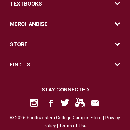
TEXTBOOKS
Find Textbooks
MERCHANDISE
Swap Textbooks
Shop Merchandise
STORE
Apparel
Contact Us
FIND US
Office Supplies
Customer Service
880 Otay Lakes Road
STAY CONNECTED
Chula Vista, CA
91910
Technology
Faculty Resources
619-482-6416
© 2026 Southwestern College Campus Store |
Privacy
Returns
Policy
|
Terms of Use