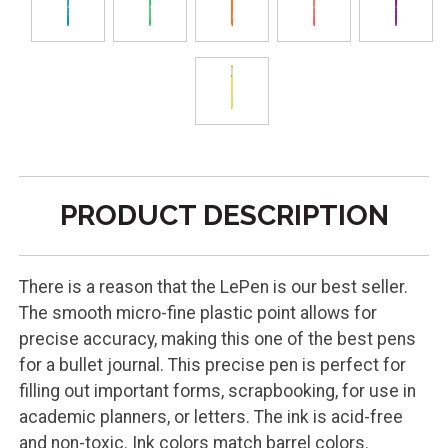
PRODUCT DESCRIPTION
There is a reason that the LePen is our best seller.
The smooth micro-fine plastic point allows for
precise accuracy, making this one of the best pens
for a bullet journal. This precise pen is perfect for
filling out important forms, scrapbooking, for use in
academic planners, or letters. The ink is acid-free
and non-toxic. Ink colors match barrel colors.