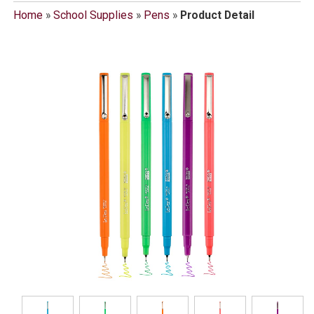
Home
»
School Supplies
»
Pens
»
Product Detail