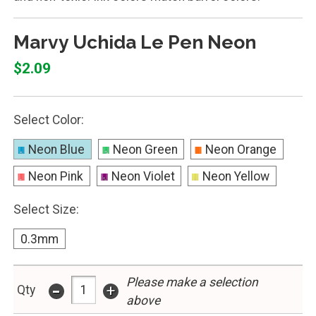
Marvy Uchida Le Pen Neon
$2.09
Select Color:
Neon Blue
Neon Green
Neon Orange
Neon Pink
Neon Violet
Neon Yellow
Select Size:
0.3mm
Please make a selection
-
+
Qty
above