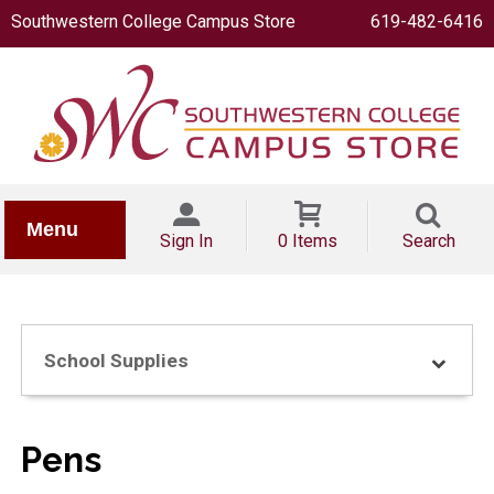
Southwestern College Campus Store
619-482-6416
IONERY
Menu
Sign In
0 Items
Search
School Supplies
OOKS
Pens