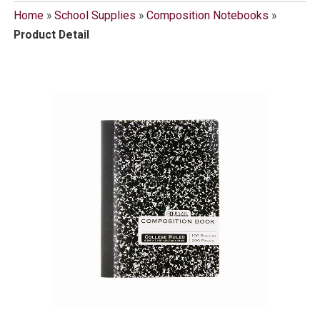
Home
»
School Supplies
»
Composition Notebooks
»
Product Detail