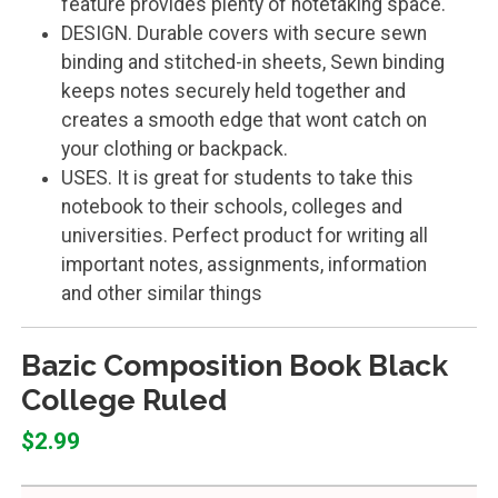
feature provides plenty of notetaking space.
DESIGN. Durable covers with secure sewn
binding and stitched-in sheets, Sewn binding
keeps notes securely held together and
creates a smooth edge that wont catch on
your clothing or backpack.
USES. It is great for students to take this
notebook to their schools, colleges and
universities. Perfect product for writing all
important notes, assignments, information
and other similar things
Bazic Composition Book Black
College Ruled
$2.99