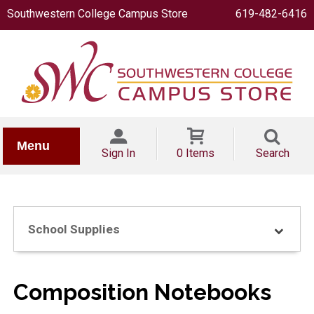
Southwestern College Campus Store
619-482-6416
IONERY
Menu
Sign In
0 Items
Search
School Supplies
OOKS
Composition Notebooks