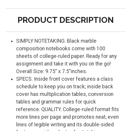
PRODUCT DESCRIPTION
SIMPLY NOTETAKING. Black marble
composition notebooks come with 100
sheets of college-ruled paper. Ready for any
assignment and take it with you on the go!
Overall Size: 9.75" x 7.5"inches.
SPECS. Inside front cover features a class
schedule to keep you on track; inside back
cover has multiplication tables, conversion
tables and grammar rules for quick
reference. QUALITY. College-ruled format fits
more lines per page and promotes neat, even
lines of legible writing and its double-sided