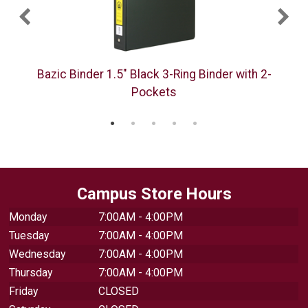
Bazic Binder 1.5" Black 3-Ring Binder with 2-
Pockets
Campus Store Hours
Monday
7:00AM - 4:00PM
Tuesday
7:00AM - 4:00PM
Wednesday
7:00AM - 4:00PM
Thursday
7:00AM - 4:00PM
Friday
CLOSED