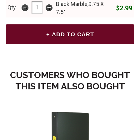
Black Marble,9.75 X
-
+
$2.99
Qty
7.5"
CUSTOMERS WHO BOUGHT
THIS ITEM ALSO BOUGHT