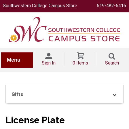
Southwestern College Campus Store
619-482-6416
IONERY
Menu
Sign In
0 Items
Search
Gifts
OOKS
License Plate