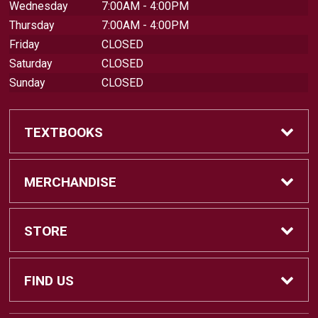
Wednesday
7:00AM - 4:00PM
Thursday
7:00AM - 4:00PM
Friday
CLOSED
Saturday
CLOSED
Sunday
CLOSED
TEXTBOOKS
Find Textbooks
MERCHANDISE
Swap Textbooks
Shop Merchandise
STORE
Apparel
Contact Us
FIND US