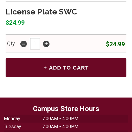
License Plate SWC
$24.99
-
+
$24.99
Qty
Campus Store Hours
Monday
7:00AM - 4:00PM
Tuesday
7:00AM - 4:00PM