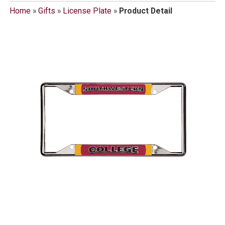
Home
»
Gifts
»
License Plate
»
Product Detail