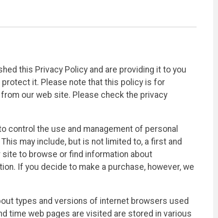
d this Privacy Policy and are providing it to you
otect it. Please note that this policy is for
 from our web site. Please check the privacy
o control the use and management of personal
is may include, but is not limited to, a first and
r site to browse or find information about
ion. If you decide to make a purchase, however, we
bout types and versions of internet browsers used
nd time web pages are visited are stored in various