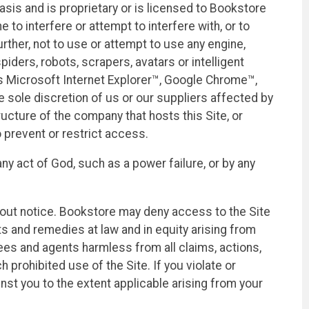
asis and is proprietary or is licensed to Bookstore
 to interfere or attempt to interfere with, or to
rther, not to use or attempt to use any engine,
iders, robots, scrapers, avatars or intelligent
 as Microsoft Internet Explorer™, Google Chrome™,
he sole discretion of us or our suppliers affected by
ructure of the company that hosts this Site, or
 prevent or restrict access.
ny act of God, such as a power failure, or by any
thout notice. Bookstore may deny access to the Site
hts and remedies at law and in equity arising from
yees and agents harmless from all claims, actions,
 prohibited use of the Site. If you violate or
ainst you to the extent applicable arising from your