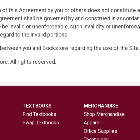
ch of this Agreement by you or others does not constitute a
reement shall be governed by and construed in accordanc
 be invalid or unenforceable, such invalidity or unenforceab
egard to the invalid portions.
between you and Bookstore regarding the use of the Site.
e. All rights reserved.
TEXTBOOKS
MERCHANDISE
Find Textbooks
Shop Merchandise
Swap Textbooks
Apparel
Office Supplies
Technology