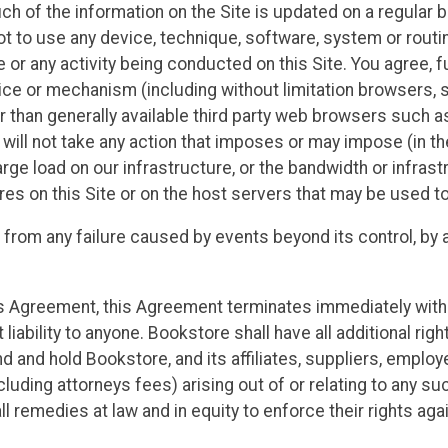
h of the information on the Site is updated on a regular b
ot to use any device, technique, software, system or routine
or any activity being conducted on this Site. You agree, fu
ice or mechanism (including without limitation browsers, sp
er than generally available third party web browsers such
u will not take any action that imposes or may impose (in t
rge load on our infrastructure, or the bandwidth or infrast
s on this Site or on the host servers that may be used to
 from any failure caused by events beyond its control, by a
 this Agreement, this Agreement terminates immediately wi
liability to anyone. Bookstore shall have all additional rig
nd and hold Bookstore, and its affiliates, suppliers, emplo
uding attorneys fees) arising out of or relating to any such
 all remedies at law and in equity to enforce their rights ag