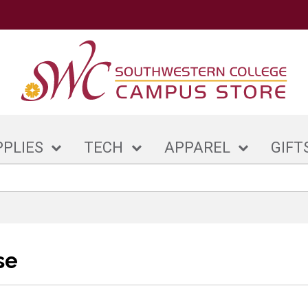
PPLIES
TECH
APPAREL
GIFT
se