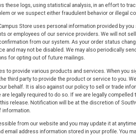
s these logs, using statistical analysis, in an effort to tr
lem or we suspect either fraudulent behavior or illegal c
ampus Store uses personal information provided by you s
s or employees of our service providers. We will not sell o
confirmation from our system. As your order status change
ice and may not be disabled. We may also periodically sen
ons for opting out of future mailings.
ies to provide various products and services. When you si
the third party to provide the product or service to you. W
our behalf. It is also against our policy to sell or trade i
re legally required to do so. If we are legally compelled 
this release. Notification will be at the discretion of So
 information.
ssible from our website and you may update it at anytime. 
email address information stored in your profile. You may 