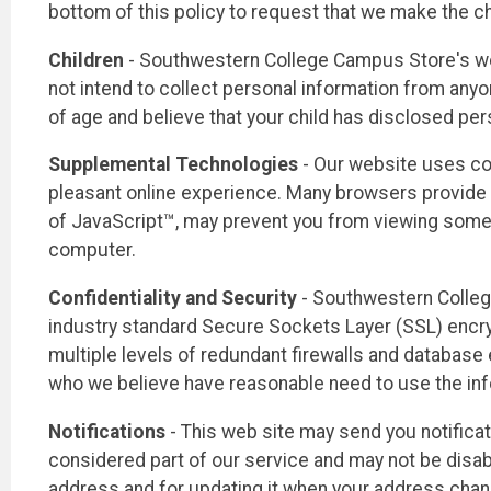
bottom of this policy to request that we make the c
Children
- Southwestern College Campus Store's webs
not intend to collect personal information from anyon
of age and believe that your child has disclosed per
Supplemental Technologies
- Our website uses co
pleasant online experience. Many browsers provide c
of JavaScript™, may prevent you from viewing some 
computer.
Confidentiality and Security
- Southwestern Colleg
industry standard Secure Sockets Layer (SSL) encry
multiple levels of redundant firewalls and database 
who we believe have reasonable need to use the info
Notifications
- This web site may send you notifica
considered part of our service and may not be disabl
address and for updating it when your address cha