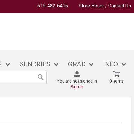
619-482-6416
Store Hours / Contact Us
S
SUNDRIES
GRAD
INFO
You are not signed in
0 Items
Sign In