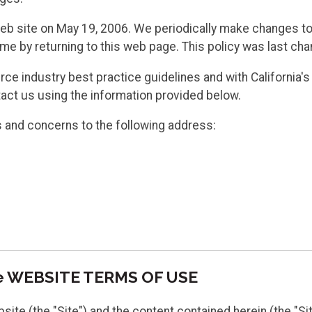
web site on May 19, 2006. We periodically make changes to 
ime by returning to this web page. This policy was last ch
e industry best practice guidelines and with California's 
act us using the information provided below.
ns and concerns to the following address:
re WEBSITE TERMS OF USE
e (the "Site") and the content contained herein (the "Sit