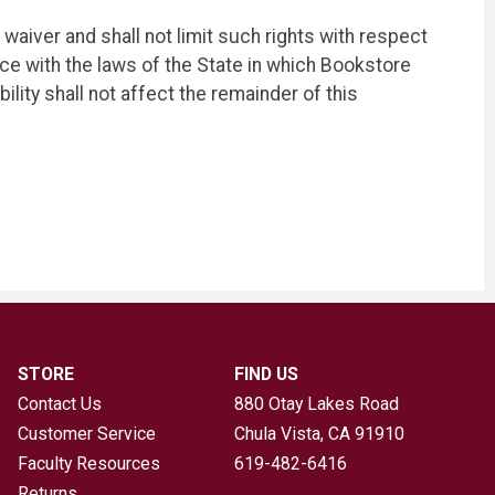
 waiver and shall not limit such rights with respect
e with the laws of the State in which Bookstore
ility shall not affect the remainder of this
STORE
FIND US
Contact Us
880 Otay Lakes Road
Customer Service
Chula Vista, CA
91910
Faculty Resources
619-482-6416
Returns