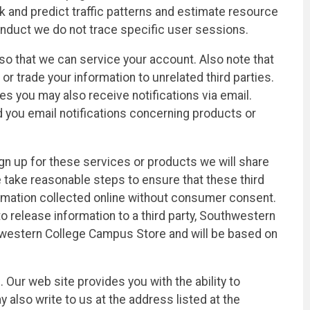
ack and predict traffic patterns and estimate resource
onduct we do not trace specific user sessions.
o that we can service your account. Also note that
r trade your information to unrelated third parties.
s you may also receive notifications via email.
d you email notifications concerning products or
gn up for these services or products we will share
e take reasonable steps to ensure that these third
nformation collected online without consumer consent.
to release information to a third party, Southwestern
uthwestern College Campus Store and will be based on
Our web site provides you with the ability to
also write to us at the address listed at the