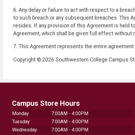
6. Any delay or failure to act with respect to a brea
to such breach or any subsequent breaches. This Ag
resides. If any provision of this Agreement is held to
Agreement, which shall be given full effect without r
7. This Agreement represents the entire agreement 
Copyright © 2026 Southwestern College Campus Stor
Campus Store Hours
Monday
7:00AM - 4:00PM
Tuesday
7:00AM - 4:00PM
Wednesday
7:00AM - 4:00PM