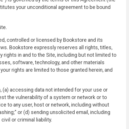
titutes your unconditional agreement to be bound
ite.
ed, controlled or licensed by Bookstore and its
aws. Bookstore expressly reserves all rights, titles,
rights in and to the Site, including but not limited to
esses, software, technology, and other materials
ur rights are limited to those granted herein, and
on, (a) accessing data not intended for your use or
st the vulnerability of a system or network or to
ce to any user, host or network, including without
ashing;" or (d) sending unsolicited email, including
il or criminal liability.