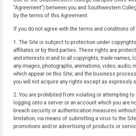
"Agreement") between you and Southwestern College
by the terms of this Agreement.
If you do not agree with the terms and conditions o
1. The Site is subject to protection under copyright
affiliates or by third parties. These rights are prote
and interests in and to all copyrights, trade names, lo
any images, photographs, animations, video, audio, mu
which appear on this Site; and the business process
you will not acquire any rights except as expressly s
2. You are prohibited from violating or attempting to 
logging onto a server or an account which you are no
breach security or authentication measures without p
limitation, via means of submitting a virus to the Sit
promotions and/or advertising of products or services.