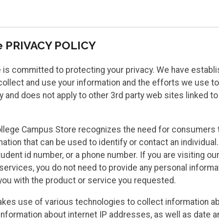
e PRIVACY POLICY
 committed to protecting your privacy. We have establishe
llect and use your information and the efforts we use to pr
nd does not apply to other 3rd party web sites linked to
llege Campus Store recognizes the need for consumers t
on that can be used to identify or contact an individual. Th
udent id number, or a phone number. If you are visiting ou
rvices, you do not need to provide any personal informat
 you with the product or service you requested.
kes use of various technologies to collect information a
information about internet IP addresses, as well as date a