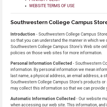
WEBSITE TERMS OF USE
Southwestern College Campus Stor
Introduction
- Southwestern College Campus Store is
so that you can understand the manner in which we co
Southwestern College Campus Store's Web site only a
policies on those web sites for more information.
Personal Information Collected
- Southwestern Co
information. By personal information we mean informati
last name, a physical address, an email address, a st
Southwestern College Campus Store's products or se
may collect this information so that we can provide
Automatic Information Collected
- Our website ma
when accessing our web site. This information, and 