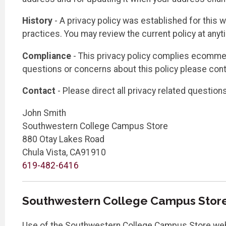
History
- A privacy policy was established for this 
practices. You may review the current policy at anyt
Compliance
- This privacy policy complies ecommerc
questions or concerns about this policy please cont
Contact
- Please direct all privacy related questio
John Smith
Southwestern College Campus Store
880 Otay Lakes Road
Chula Vista, CA91910
619-482-6416
Southwestern College Campus Sto
Use of the Southwestern College Campus Store websit