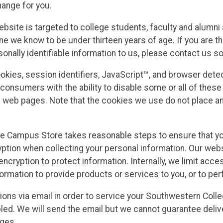
hange for you.
ite is targeted to college students, faculty and alumni a
e we know to be under thirteen years of age. If you are th
sonally identifiable information to us, please contact us s
okies, session identifiers, JavaScript™, and browser det
onsumers with the ability to disable some or all of these 
web pages. Note that the cookies we use do not place any 
e Campus Store takes reasonable steps to ensure that you
ption when collecting your personal information. Our webs
encryption to protect information. Internally, we limit ac
rmation to provide products or services to you, or to perf
tions via email in order to service your Southwestern Col
ed. We will send the email but we cannot guarantee deliver
nges.