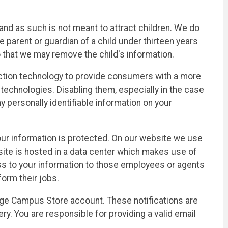
nd as such is not meant to attract children. We do
e parent or guardian of a child under thirteen years
o that we may remove the child's information.
ection technology to provide consumers with a more
technologies. Disabling them, especially in the case
personally identifiable information on your
r information is protected. On our website we use
ite is hosted in a data center which makes use of
cess to your information to those employees or agents
orm their jobs.
lege Campus Store account. These notifications are
y. You are responsible for providing a valid email