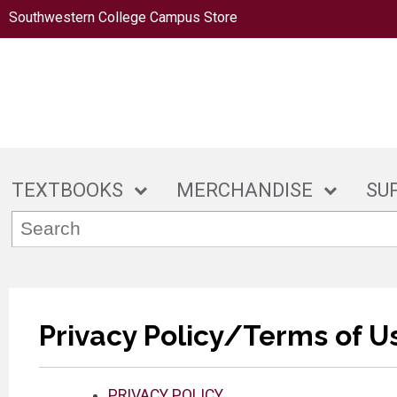
Southwestern College Campus Store
TEXTBOOKS
MERCHANDISE
SU
Privacy Policy/Terms of U
PRIVACY POLICY