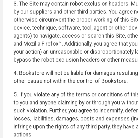
3. The Site may contain robot exclusion headers. Muc
by our suppliers and other third parties. You agree n
otherwise circumvent the proper working of this Site 
device, technique, software, tool, agent or other dev
agents) to navigate, access or search this Site, oth
and Mozilla Firefox™. Additionally, you agree that yo
your action) an unreasonable or disproportionately la
bypass the robot exclusion headers or other measure
4. Bookstore will not be liable for damages resulting
other cause not within the control of Bookstore.
5. If you violate any of the terms or conditions of
to you and anyone claiming by or through you without 
such violation. Further, you agree to indemnify, defe
losses, liabilities, damages, costs and expenses (incl
infringe upon the rights of any third party, they have
actions.