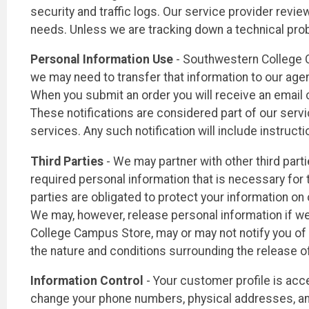
security and traffic logs. Our service provider review
needs. Unless we are tracking down a technical prob
Personal Information Use
- Southwestern College C
we may need to transfer that information to our agent
When you submit an order you will receive an email 
These notifications are considered part of our serv
services. Any such notification will include instructi
Third Parties
- We may partner with other third part
required personal information that is necessary for 
parties are obligated to protect your information on 
We may, however, release personal information if we a
College Campus Store, may or may not notify you of 
the nature and conditions surrounding the release of
Information Control
- Your customer profile is acce
change your phone numbers, physical addresses, and 