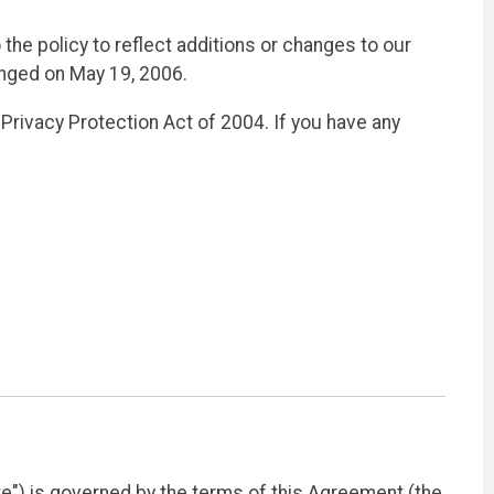
the policy to reflect additions or changes to our
anged on May 19, 2006.
Privacy Protection Act of 2004. If you have any
e") is governed by the terms of this Agreement (the