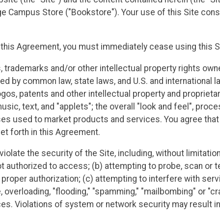
 Campus Store ("Bookstore"). Your use of this Site cons
f this Agreement, you must immediately cease using this S
s, trademarks and/or other intellectual property rights own
cted by common law, state laws, and U.S. and international l
gos, patents and other intellectual property and proprietary 
sic, text, and "applets"; the overall "look and feel", proc
es used to market products and services. You agree that yo
et forth in this Agreement.
violate the security of the Site, including, without limitati
t authorized to access; (b) attempting to probe, scan or te
roper authorization; (c) attempting to interfere with servi
e, overloading, "flooding," "spamming," "mailbombing" or "cr
 Violations of system or network security may result in civ