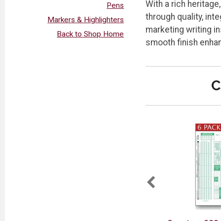
With a rich heritag
Pens
through quality, in
Markers & Highlighters
marketing writing in
Back to Shop Home
smooth finish enhan
C