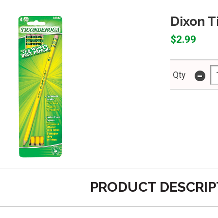
Dixon T
$2.99
-
Qty
PRODUCT DESCRIP