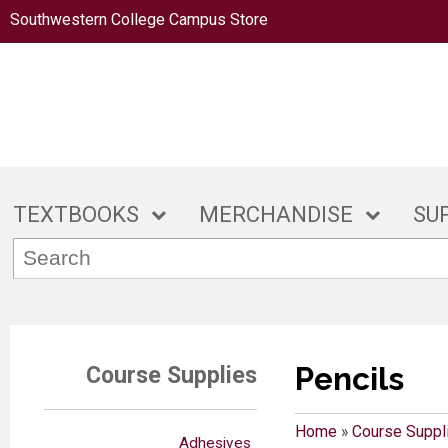
Southwestern College Campus Store
TEXTBOOKS
MERCHANDISE
SU
Pencils
Course Supplies
Home
»
Course Suppl
Adhesives