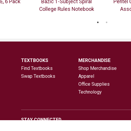
E, 6 Pack
Bazic 1-Subject Spiral
Pentel 
College Rules Notebook
Asso
TEXTBOOKS
MERCHANDISE
Find Textbooks
Shop Merchandise
Swap Textbooks
Apparel
Office Supplies
Technology
STAY CONNECTED