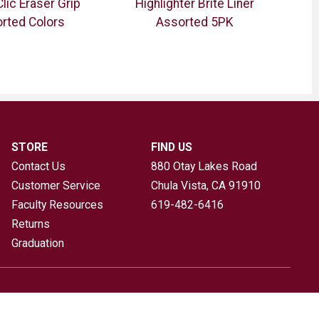
Clic Eraser Grip
Highlighter Brite Liner
rted Colors
Assorted 5PK
Sha
STORE
FIND US
Contact Us
880 Otay Lakes Road
Customer Service
Chula Vista, CA
91910
Faculty Resources
619-482-6416
Returns
Graduation