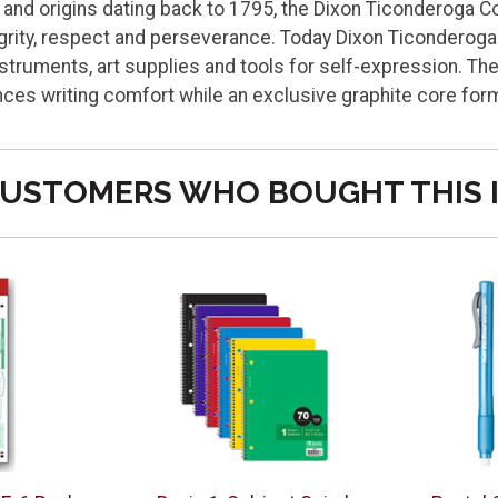
e, and origins dating back to 1795, the Dixon Ticonderoga
tegrity, respect and perseverance. Today Dixon Ticondero
struments, art supplies and tools for self-expression. The
ces writing comfort while an exclusive graphite core fo
USTOMERS WHO BOUGHT THIS 