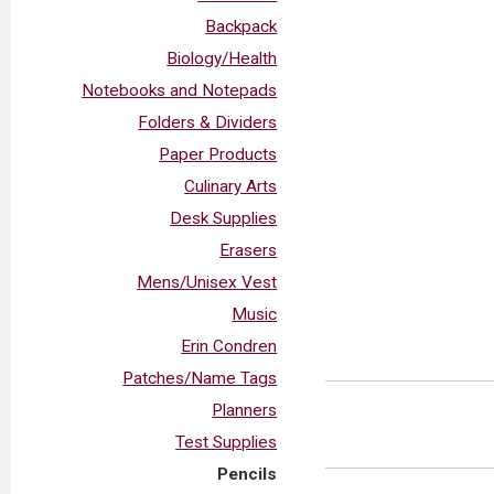
Backpack
Biology/Health
Notebooks and Notepads
Folders & Dividers
Paper Products
Culinary Arts
Desk Supplies
Erasers
Mens/Unisex Vest
Music
Erin Condren
Patches/Name Tags
Planners
Test Supplies
Pencils