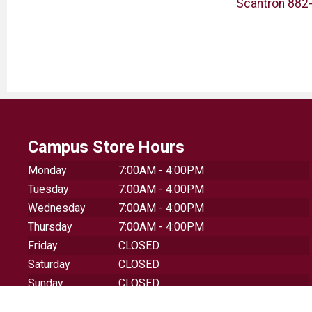
ner
Milan Compact 1918
Scantron 882-
Sharpener + Eraser Combo
Campus Store Hours
Monday
7:00AM - 4:00PM
Tuesday
7:00AM - 4:00PM
Wednesday
7:00AM - 4:00PM
Thursday
7:00AM - 4:00PM
Friday
CLOSED
Saturday
CLOSED
Sunday
CLOSED