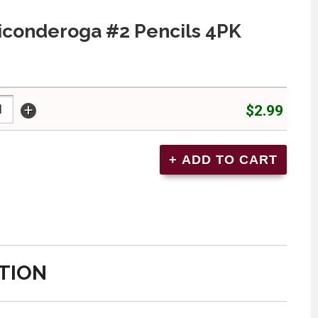
iconderoga #2 Pencils 4PK
+
$2.99
TION