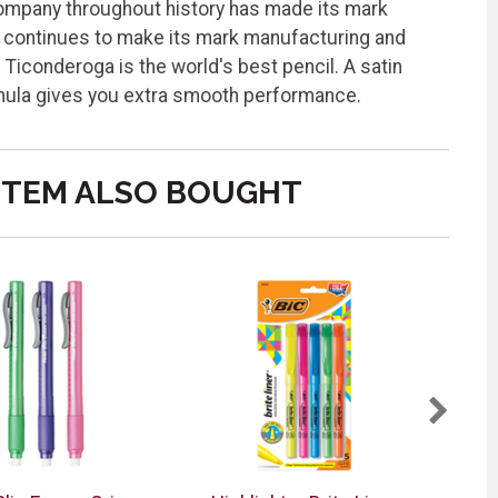
 Company throughout history has made its mark
ga continues to make its mark manufacturing and
 Ticonderoga is the world's best pencil. A satin
rmula gives you extra smooth performance.
ITEM ALSO BOUGHT