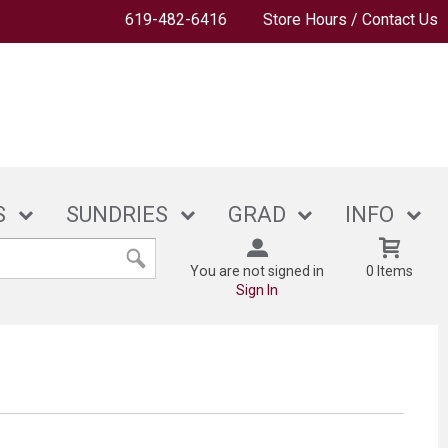
619-482-6416
Store Hours / Contact Us
S
SUNDRIES
GRAD
INFO
You are not signed in
0 Items
Sign In