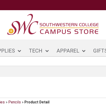
PPLIES
TECH
APPAREL
GIFT
ies
»
Pencils
»
Product Detail