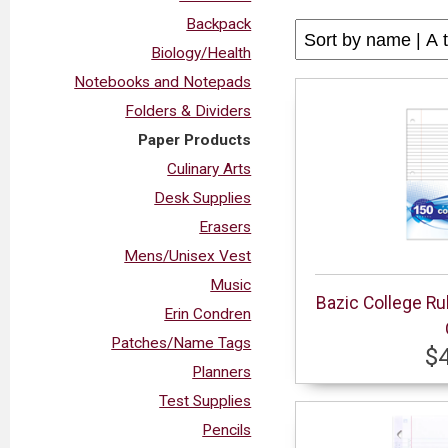
Backpack
Biology/Health
Notebooks and Notepads
Folders & Dividers
Paper Products
Culinary Arts
Desk Supplies
Erasers
Mens/Unisex Vest
Music
Bazic College Ru
Erin Condren
Patches/Name Tags
$
Planners
Test Supplies
Pencils