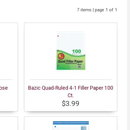
7 items | page 1 of 1
pose
Bazic Quad-Ruled 4-1 Filler Paper 100
Ct.
$3.99