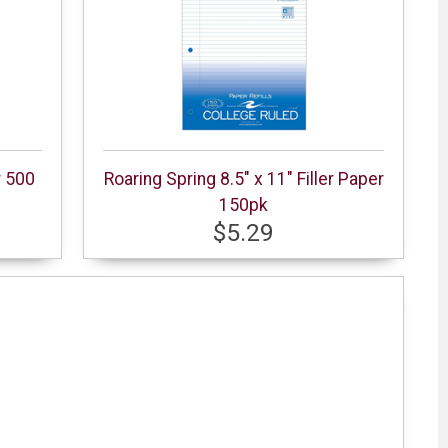
r 500
Roaring Spring 8.5" x 11" Filler Paper
150pk
$5.29