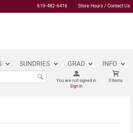
619-482-6416
Store Hours / Contact Us
S
SUNDRIES
GRAD
INFO
You are not signed in
0 Items
Sign In