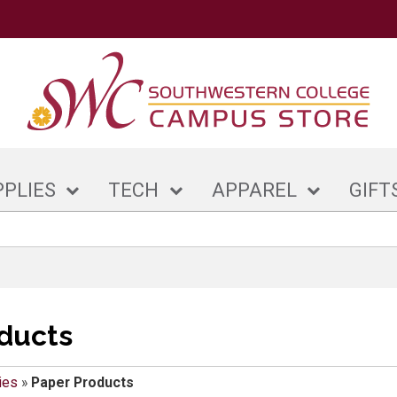
PPLIES
TECH
APPAREL
GIFT
ducts
ies
»
Paper Products