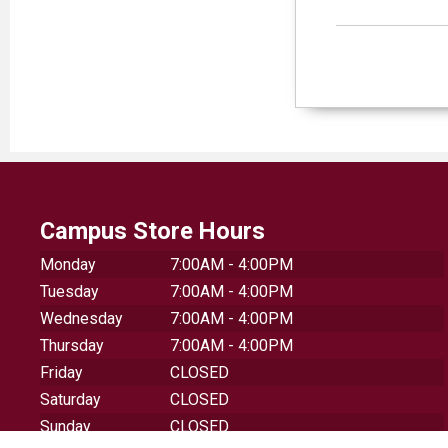
Campus Store Hours
Monday
7:00AM - 4:00PM
Tuesday
7:00AM - 4:00PM
Wednesday
7:00AM - 4:00PM
Thursday
7:00AM - 4:00PM
Friday
CLOSED
Saturday
CLOSED
Sunday
CLOSED