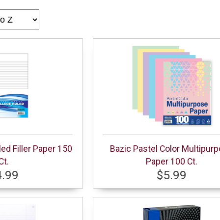
led Filler Paper 150
Bazic Pastel Color Multipur
Ct.
Paper 100 Ct.
4.99
$5.99