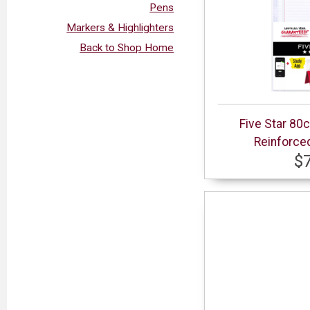
Pens
Markers & Highlighters
Back to Shop Home
Five Star 80
Reinforced
$