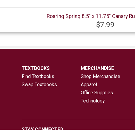
Roaring Spring 8.5" x 11.75" Canary Ru
$7.99
TEXTBOOKS
MERCHANDISE
Find Textbooks
Shop Merchandise
Swap Textbooks
Apparel
Office Supplies
Technology
STAY CONNECTED