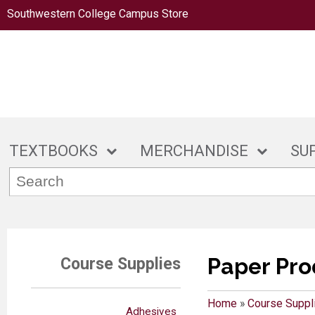
Southwestern College Campus Store
TEXTBOOKS
MERCHANDISE
SU
Paper Pro
Course Supplies
Home
»
Course Suppl
Adhesives