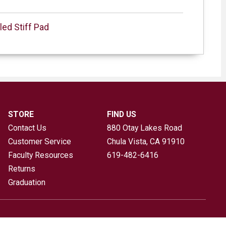
led Stiff Pad
STORE
FIND US
Contact Us
880 Otay Lakes Road
Customer Service
Chula Vista, CA
91910
Faculty Resources
619-482-6416
Returns
Graduation