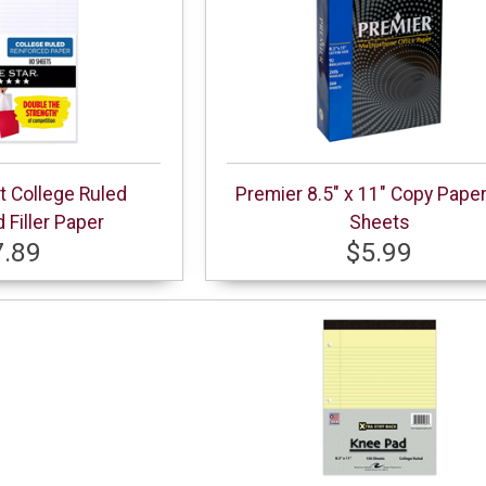
ct College Ruled
Premier 8.5" x 11" Copy Pape
 Filler Paper
Sheets
7.89
$5.99