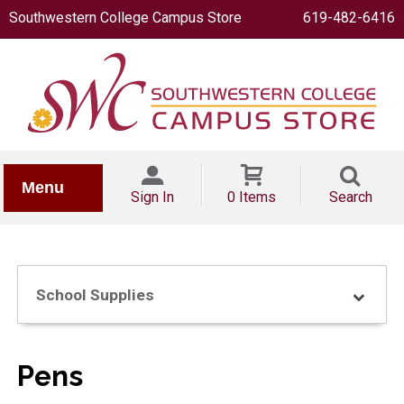
Southwestern College Campus Store
619-482-6416
IONERY
Menu
Sign In
0 Items
Search
School Supplies
OOKS
Pens