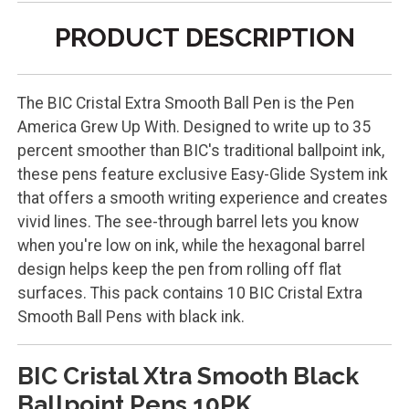
PRODUCT DESCRIPTION
The BIC Cristal Extra Smooth Ball Pen is the Pen
America Grew Up With. Designed to write up to 35
percent smoother than BIC's traditional ballpoint ink,
these pens feature exclusive Easy-Glide System ink
that offers a smooth writing experience and creates
vivid lines. The see-through barrel lets you know
when you're low on ink, while the hexagonal barrel
design helps keep the pen from rolling off flat
surfaces. This pack contains 10 BIC Cristal Extra
Smooth Ball Pens with black ink.
BIC Cristal Xtra Smooth Black
Ballpoint Pens 10PK