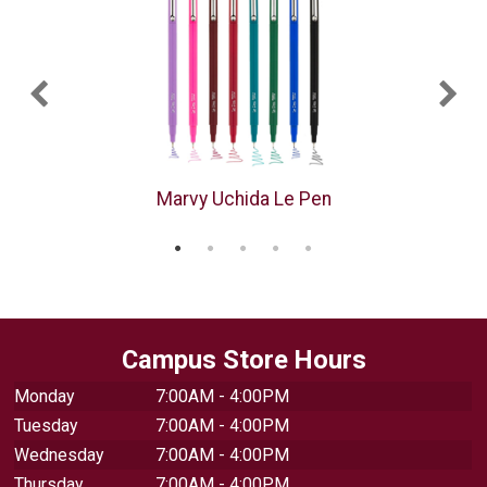
Marvy Uchida Le Pen
Campus Store Hours
Monday
7:00AM - 4:00PM
Tuesday
7:00AM - 4:00PM
Wednesday
7:00AM - 4:00PM
Thursday
7:00AM - 4:00PM