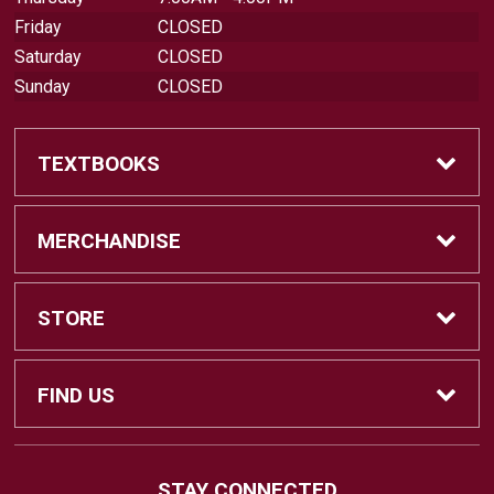
Friday
CLOSED
Saturday
CLOSED
Sunday
CLOSED
TEXTBOOKS
Find Textbooks
MERCHANDISE
Swap Textbooks
Shop Merchandise
STORE
Apparel
Contact Us
FIND US
Office Supplies
Customer Service
880 Otay Lakes Road
STAY CONNECTED