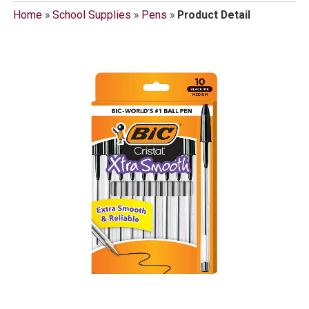
Home
»
School Supplies
»
Pens
»
Product Detail