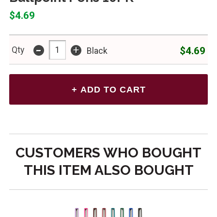
$4.69
-
+
$4.69
Qty
Black
CUSTOMERS WHO BOUGHT
THIS ITEM ALSO BOUGHT