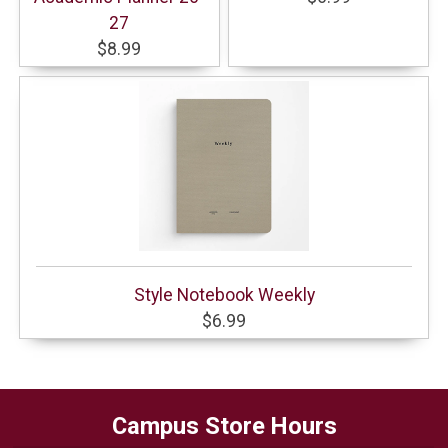
27
$8.99
Style Notebook Weekly
$6.99
Campus Store Hours