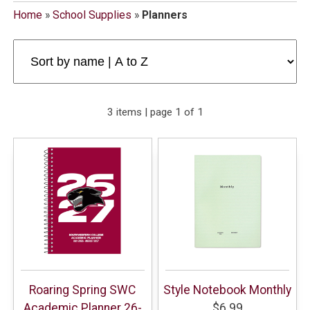
Home
»
School Supplies
»
Planners
3 items | page 1 of 1
Roaring Spring SWC
Style Notebook Monthly
Academic Planner 26-
$6.99