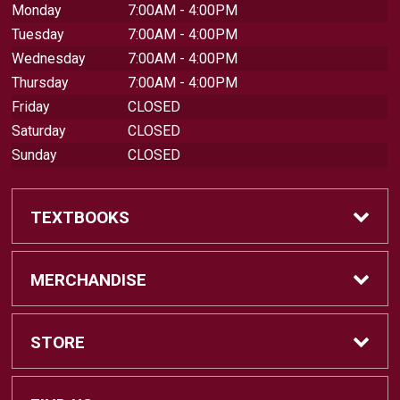
Monday
7:00AM - 4:00PM
Tuesday
7:00AM - 4:00PM
Wednesday
7:00AM - 4:00PM
Thursday
7:00AM - 4:00PM
Friday
CLOSED
Saturday
CLOSED
Sunday
CLOSED
TEXTBOOKS
Find Textbooks
MERCHANDISE
Swap Textbooks
Shop Merchandise
STORE