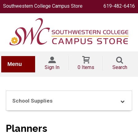
Southwestern College Campus Store
619-482-6416
IONERY
Menu
Sign In
0 Items
Search
School Supplies
OOKS
Planners