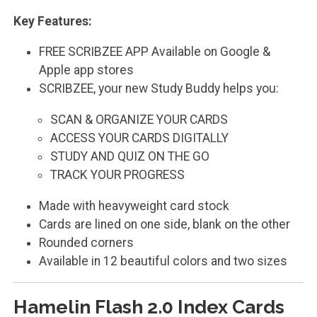
Key Features:
FREE SCRIBZEE APP Available on Google &
Apple app stores
SCRIBZEE, your new Study Buddy helps you:
SCAN & ORGANIZE YOUR CARDS
ACCESS YOUR CARDS DIGITALLY
STUDY AND QUIZ ON THE GO
TRACK YOUR PROGRESS
Made with heavyweight card stock
Cards are lined on one side, blank on the other
Rounded corners
Available in 12 beautiful colors and two sizes
Hamelin Flash 2.0 Index Cards