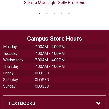
"
Sakura Moonlight Gelly Roll Pens
Campus Store Hours
Monday
7:00AM - 4:00PM
Tuesday
7:00AM - 4:00PM
Wednesday
7:00AM - 4:00PM
Thursday
7:00AM - 4:00PM
Friday
CLOSED
Saturday
CLOSED
Sunday
CLOSED
TEXTBOOKS