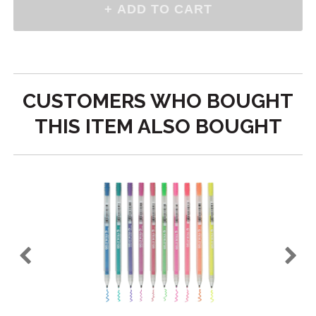
CUSTOMERS WHO BOUGHT
THIS ITEM ALSO BOUGHT