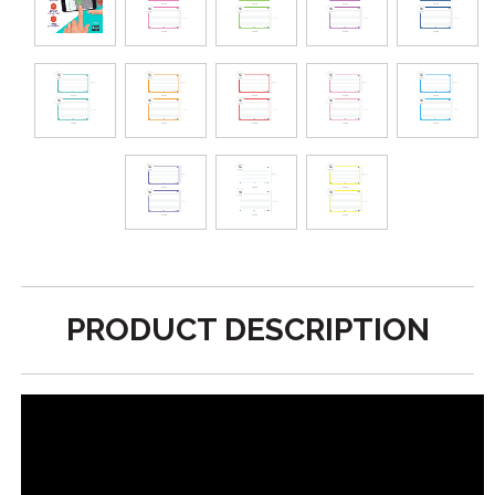
PRODUCT DESCRIPTION