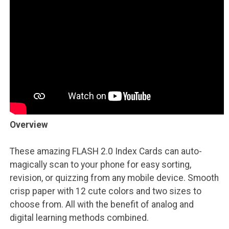
Overview
These amazing FLASH 2.0 Index Cards can auto-
magically scan to your phone for easy sorting,
revision, or quizzing from any mobile device. Smooth
crisp paper with 12 cute colors and two sizes to
choose from. All with the benefit of analog and
digital learning methods combined.