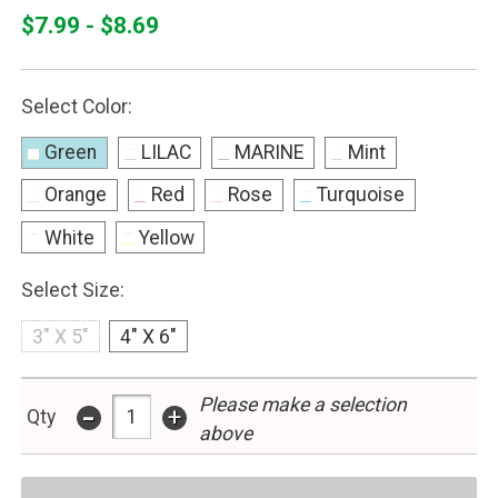
$7.99 - $8.69
Select Color:
Green
LILAC
MARINE
Mint
Orange
Red
Rose
Turquoise
White
Yellow
Select Size:
3" X 5"
4" X 6"
Please make a selection
-
+
Qty
above