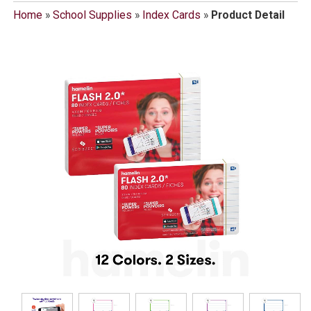
Home
»
School Supplies
»
Index Cards
»
Product Detail