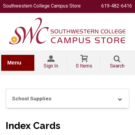
Southwestern College Campus Store
619-482-6416
IONERY
Menu
Sign In
0 Items
Search
School Supplies
OOKS
Index Cards