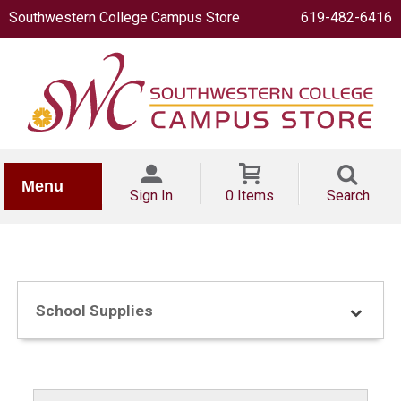
Southwestern College Campus Store
619-482-6416
IONERY
Menu
Sign In
0 Items
Search
School Supplies
OOKS