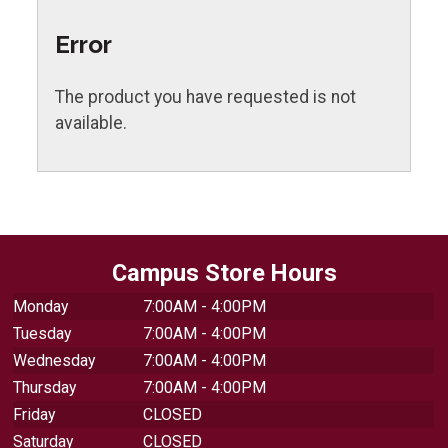
Error
The product you have requested is not
available.
Campus Store Hours
Monday
7:00AM - 4:00PM
Tuesday
7:00AM - 4:00PM
Wednesday
7:00AM - 4:00PM
Thursday
7:00AM - 4:00PM
Friday
CLOSED
Saturday
CLOSED